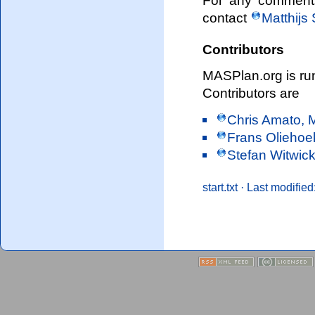
For any comments 
contact
Matthijs
Contributors
MASPlan.org is ru
Contributors are
Chris Amato, 
Frans Oliehoek
Stefan Witwick
start.txt
· Last modified