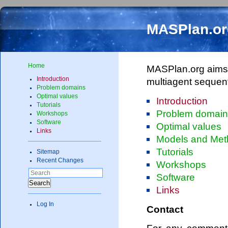
MASPlan.or
Home
MASPlan.org aims t
Introduction
multiagent sequen
Problem domains
Optimal values
Introduction
Tutorials
Problem domai
Workshops
Software
Optimal values
Links
Models and Met
Tutorials
Sitemap
Recent Changes
Workshops
Software
Search
Links
Log In
Contact