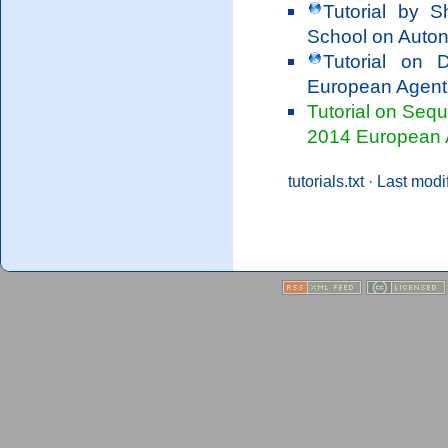
Tutorial by 
School on Auto
Tutorial on 
European Agen
Tutorial on Sequ
2014 European
tutorials.txt
· Last modi