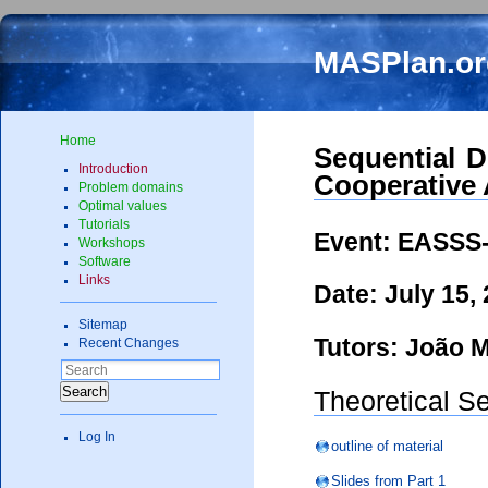
MASPlan.or
Home
Sequential D
Introduction
Cooperative
Problem domains
Optimal values
Tutorials
Event: EASSS-
Workshops
Software
Links
Date: July 15,
Sitemap
Tutors: João M
Recent Changes
Search
Theoretical S
Log In
outline of material
Slides from Part 1