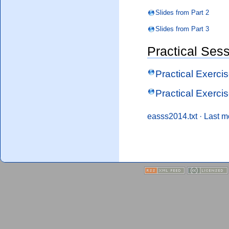
Slides from Part 2
Slides from Part 3
Practical Ses
Practical Exercis
Practical Exercis
easss2014.txt
· Last m