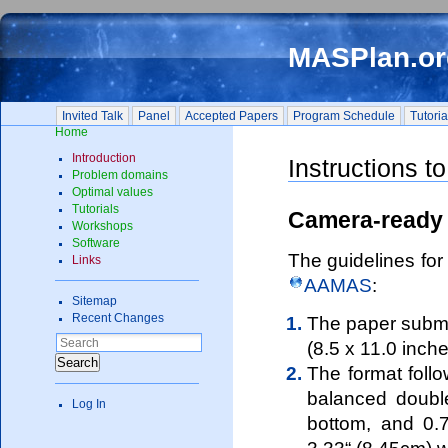
MASPlan.or
Invited Talk
Panel
Accepted Papers
Program Schedule
Tutorial
Home
Introduction
Instructions t
Problem domains
Optimal values
Tutorials
Camera-ready 
Workshops
Software
The guidelines for
Links
AAMAS
:
Sitemap
Recent Changes
The paper submis
(8.5 x 11.0 inch
Search
The format foll
balanced double
Log In
bottom, and 0.7
3.33“ (8.45cm) w