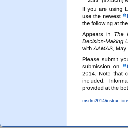
If you are using 
use the newest
the following at the
Appears in
The 
Decision-Making 
with
AAMAS
, May 
Please submit you
submission on
2014. Note that 
included. Inform
provided at the bo
msdm2014/instructions